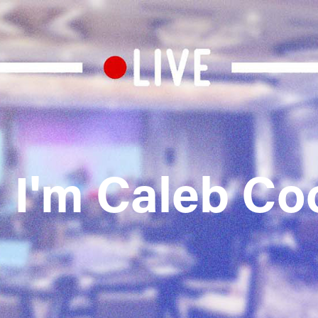
, I'm Caleb Co