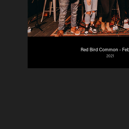
Red Bird Common - Feb
2021