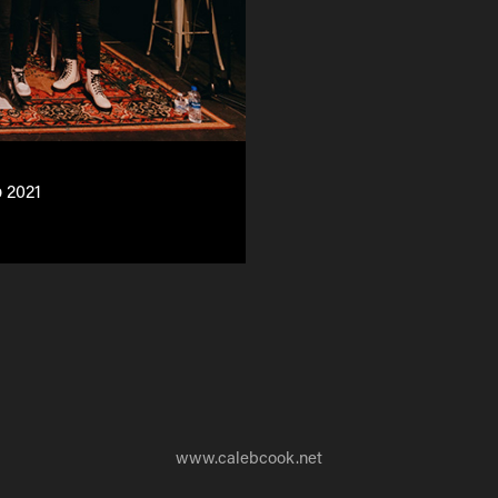
 2021
www.calebcook.net